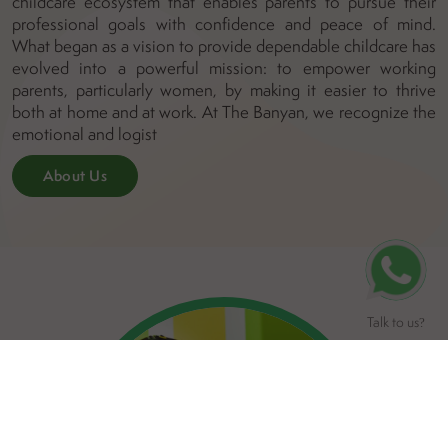
childcare ecosystem that enables parents to pursue their
professional goals with confidence and peace of mind.
What began as a vision to provide dependable childcare has
evolved into a powerful mission: to empower working
parents, particularly women, by making it easier to thrive
both at home and at work. At The Banyan, we recognize the
emotional and logist
About Us
Talk to us
?