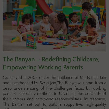
The Banyan – Redefining Childcare,
Empowering Working Parents
Conceived in 2003 under the guidance of Mr. Nitesh Jain
and spearheaded by Swati Jain,The Banyanwas born from a
deep understanding of the challenges faced by working
parents, especially mothers, in balancing the demands of
their careers and caregiving responsibilities. In response,
The Banyan set out to build a supportive, high-quality