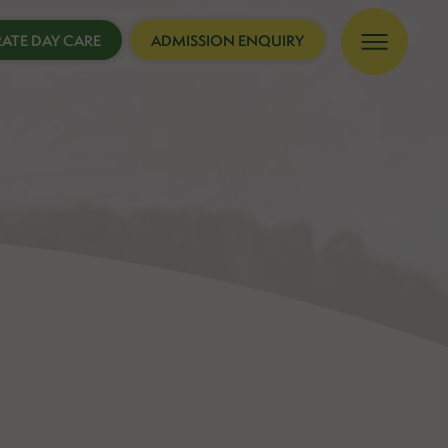
ATE DAY CARE
ADMISSION ENQUIRY