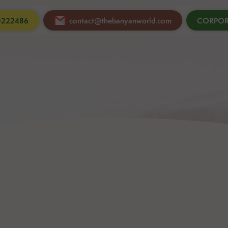
0222486
contact@thebanyanworld.com
CORPOR