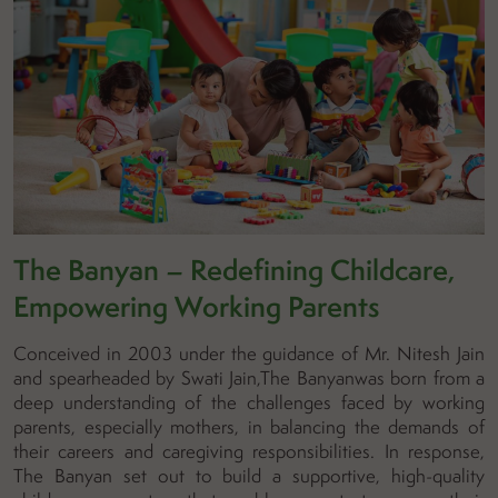
The Banyan – Redefining Childcare,
Empowering Working Parents
Conceived in 2003 under the guidance of Mr. Nitesh Jain
and spearheaded by Swati Jain,The Banyanwas born from a
deep understanding of the challenges faced by working
parents, especially mothers, in balancing the demands of
their careers and caregiving responsibilities. In response,
The Banyan set out to build a supportive, high-quality