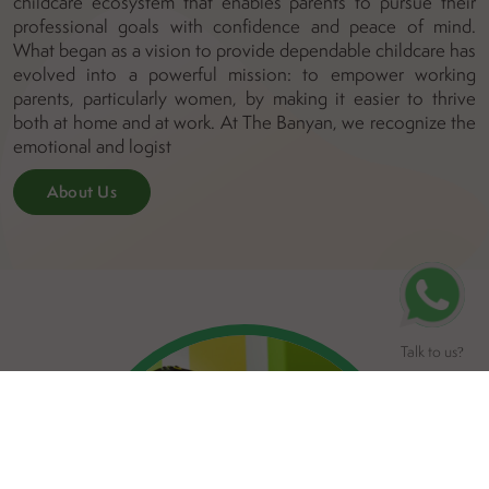
childcare ecosystem that enables parents to pursue their
professional goals with confidence and peace of mind.
What began as a vision to provide dependable childcare has
evolved into a powerful mission: to empower working
parents, particularly women, by making it easier to thrive
both at home and at work. At The Banyan, we recognize the
emotional and logist
About Us
Talk to us
?