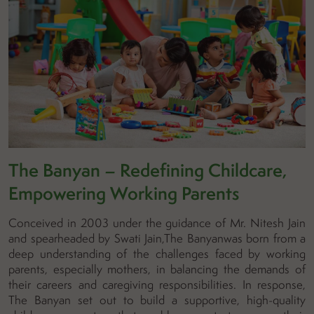
The Banyan – Redefining Childcare,
Empowering Working Parents
Conceived in 2003 under the guidance of Mr. Nitesh Jain
and spearheaded by Swati Jain,The Banyanwas born from a
deep understanding of the challenges faced by working
parents, especially mothers, in balancing the demands of
their careers and caregiving responsibilities. In response,
The Banyan set out to build a supportive, high-quality