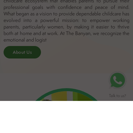
childcare ecosystem that enables parents to pursue their
professional goals with confidence and peace of mind.
What began as a vision to provide dependable childcare has
evolved into a powerful mission: to empower working
parents, particularly women, by making it easier to thrive
both at home and at work. At The Banyan, we recognize the
emotional and logist
About Us
Talk to us
?