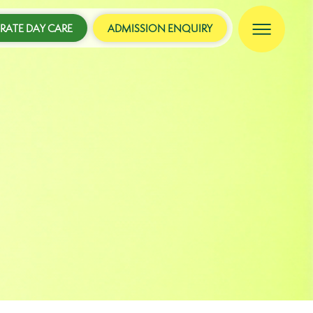
ATE DAY CARE
ADMISSION ENQUIRY