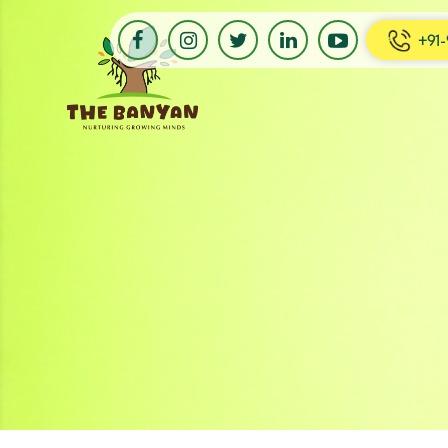
+91-
Banyan