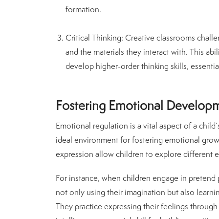
formation.
Critical Thinking
: Creative classrooms challen
and the materials they interact with. This abi
develop higher-order thinking skills, essential
Fostering Emotional Developm
Emotional regulation is a vital aspect of a chi
ideal environment for fostering emotional growth.
expression allow children to explore different
For instance, when children engage in pretend pl
not only using their imagination but also learn
They practice expressing their feelings throu