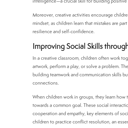
intelligence—a crucial skill for building positiv
Moreover, creative activities encourage childre
mindset, as children learn that mistakes are part
resilience and self-confidence.
Improving Social Skills through
In a creative classroom, children often work toge
artwork, perform a play, or solve a problem. Thes
building teamwork and communication skills but a
connections.
When children work in groups, they learn how to
towards a common goal. These social interacti
cooperation and empathy, key elements of social
children to practice conflict resolution, an essen