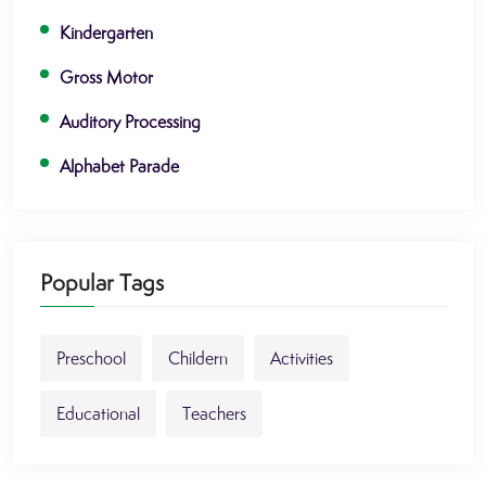
Kindergarten
Gross Motor
Auditory Processing
Alphabet Parade
Popular Tags
Preschool
Childern
Activities
Educational
Teachers