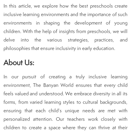
In this article, we explore how the best preschools create
inclusive learning environments and the importance of such
environments in shaping the development of young
children. With the help of insights from preschools, we will
delve into the various strategies, practices, and
philosophies that ensure inclusivity in early education.
About Us:
In our pursuit of creating a truly inclusive learning
environment, The Banyan World ensures that every child
feels valued and understood. We embrace diversity in all its
forms, from varied learning styles to cultural backgrounds,
ensuring that each child’s unique needs are met with
personalized attention. Our teachers work closely with
children to create a space where they can thrive at their