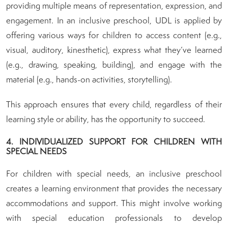
providing multiple means of representation, expression, and
engagement. In an inclusive preschool, UDL is applied by
offering various ways for children to access content (e.g.,
visual, auditory, kinesthetic), express what they’ve learned
(e.g., drawing, speaking, building), and engage with the
material (e.g., hands-on activities, storytelling).
This approach ensures that every child, regardless of their
learning style or ability, has the opportunity to succeed.
4. INDIVIDUALIZED SUPPORT FOR CHILDREN WITH
SPECIAL NEEDS
For children with special needs, an inclusive preschool
creates a learning environment that provides the necessary
accommodations and support. This might involve working
with special education professionals to develop