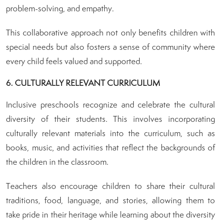
problem-solving, and empathy.
This collaborative approach not only benefits children with
special needs but also fosters a sense of community where
every child feels valued and supported.
6. CULTURALLY RELEVANT CURRICULUM
Inclusive preschools recognize and celebrate the cultural
diversity of their students. This involves incorporating
culturally relevant materials into the curriculum, such as
books, music, and activities that reflect the backgrounds of
the children in the classroom.
Teachers also encourage children to share their cultural
traditions, food, language, and stories, allowing them to
take pride in their heritage while learning about the diversity