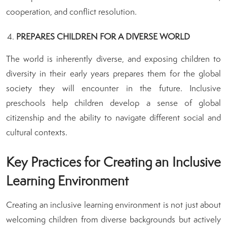
cooperation, and conflict resolution.
PREPARES CHILDREN FOR A DIVERSE WORLD
The world is inherently diverse, and exposing children to
diversity in their early years prepares them for the global
society they will encounter in the future. Inclusive
preschools help children develop a sense of global
citizenship and the ability to navigate different social and
cultural contexts.
Key Practices for Creating an Inclusive
Learning Environment
Creating an inclusive learning environment is not just about
welcoming children from diverse backgrounds but actively