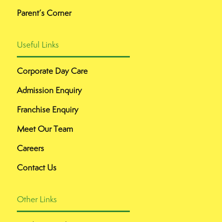
Parent’s Corner
Useful Links
Corporate Day Care
Admission Enquiry
Franchise Enquiry
Meet Our Team
Careers
Contact Us
Other Links