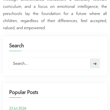
curriculum, and a focus on emotional intelligence, the
preschools lay the foundation for a future where all
children, regardless of their differences, feel accepted,
valued, and empowered.
Search
➜
Popular Posts
23 Jul 2026