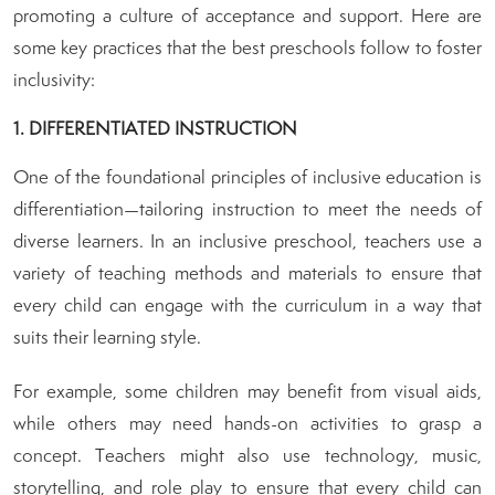
promoting a culture of acceptance and support. Here are
some key practices that the best preschools follow to foster
inclusivity:
1. DIFFERENTIATED INSTRUCTION
One of the foundational principles of inclusive education is
differentiation—tailoring instruction to meet the needs of
diverse learners. In an inclusive preschool, teachers use a
variety of teaching methods and materials to ensure that
every child can engage with the curriculum in a way that
suits their learning style.
For example, some children may benefit from visual aids,
while others may need hands-on activities to grasp a
concept. Teachers might also use technology, music,
storytelling, and role play to ensure that every child can