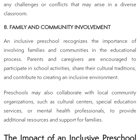
any challenges or conflicts that may arise in a diverse
classroom.
8. FAMILY AND COMMUNITY INVOLVEMENT
An inclusive preschool recognizes the importance of
involving families and communities in the educational
process. Parents and caregivers are encouraged to
participate in school activities, share their cultural traditions,
and contribute to creating an inclusive environment.
Preschools may also collaborate with local community
organizations, such as cultural centers, special education
services, or mental health professionals, to provide
additional resources and support for families.
The Impact of an Inclusive Preschool