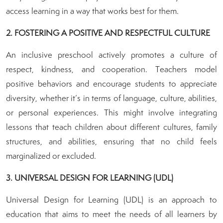
access learning in a way that works best for them.
2. FOSTERING A POSITIVE AND RESPECTFUL CULTURE
An inclusive preschool actively promotes a culture of
respect, kindness, and cooperation. Teachers model
positive behaviors and encourage students to appreciate
diversity, whether it’s in terms of language, culture, abilities,
or personal experiences. This might involve integrating
lessons that teach children about different cultures, family
structures, and abilities, ensuring that no child feels
marginalized or excluded.
3. UNIVERSAL DESIGN FOR LEARNING (UDL)
Universal Design for Learning (UDL) is an approach to
education that aims to meet the needs of all learners by