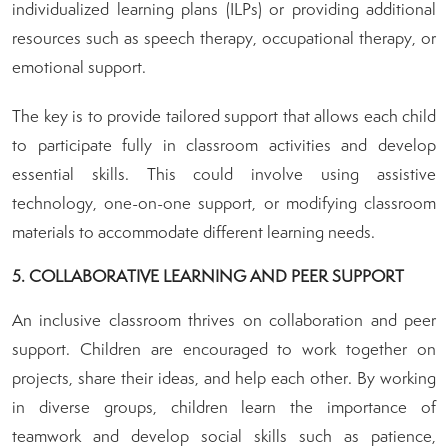
individualized learning plans (ILPs) or providing additional
resources such as speech therapy, occupational therapy, or
emotional support.
The key is to provide tailored support that allows each child
to participate fully in classroom activities and develop
essential skills. This could involve using assistive
technology, one-on-one support, or modifying classroom
materials to accommodate different learning needs.
5. COLLABORATIVE LEARNING AND PEER SUPPORT
An inclusive classroom thrives on collaboration and peer
support. Children are encouraged to work together on
projects, share their ideas, and help each other. By working
in diverse groups, children learn the importance of
teamwork and develop social skills such as patience,