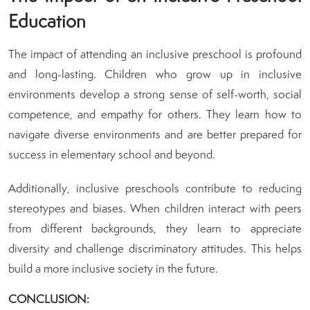
Education
The impact of attending an inclusive preschool is profound
and long-lasting. Children who grow up in inclusive
environments develop a strong sense of self-worth, social
competence, and empathy for others. They learn how to
navigate diverse environments and are better prepared for
success in elementary school and beyond.
Additionally, inclusive preschools contribute to reducing
stereotypes and biases. When children interact with peers
from different backgrounds, they learn to appreciate
diversity and challenge discriminatory attitudes. This helps
build a more inclusive society in the future.
CONCLUSION: