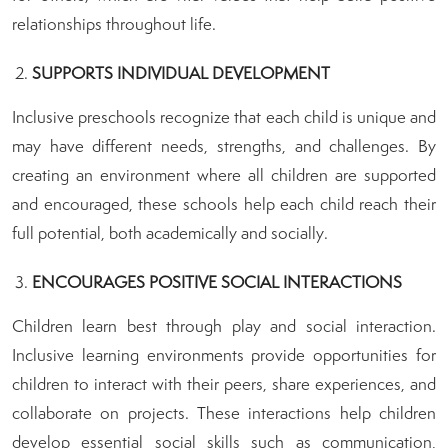
relationships throughout life.
SUPPORTS INDIVIDUAL DEVELOPMENT
Inclusive preschools recognize that each child is unique and
may have different needs, strengths, and challenges. By
creating an environment where all children are supported
and encouraged, these schools help each child reach their
full potential, both academically and socially.
ENCOURAGES POSITIVE SOCIAL INTERACTIONS
Children learn best through play and social interaction.
Inclusive learning environments provide opportunities for
children to interact with their peers, share experiences, and
collaborate on projects. These interactions help children
develop essential social skills such as communication,