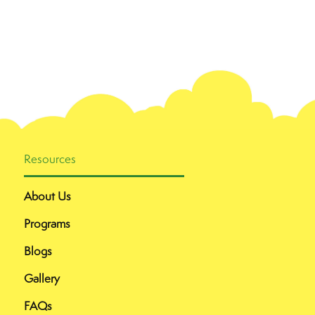
Resources
About Us
Programs
Blogs
Gallery
FAQs