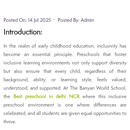
Posted On:
14 Jul 2025
Posted By:
Admin
Introduction:
In the realm of early childhood education, inclusivity has
become an essential principle. Preschools that foster
inclusive learning environments not only support diversity
but also ensure that every child, regardless of their
background, ability, or learning style, feels valued,
understood, and supported. At The Banyan World School,
the
B
est preschool in delhi NCR
where this inclusive
preschool environment is one where differences are
celebrated, and all students are given equal opportunities to
thrive.