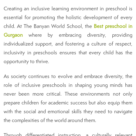
Creating an inclusive learning environment in preschool is
essential for promoting the holistic development of every
child. At The Banyan World School, the
B
est preschool in
Gurgaon
where by embracing diversity, providing
individualized support, and fostering a culture of respect,
inclusivity in preschools ensures that every child has the
opportunity to thrive.
As society continues to evolve and embrace diversity, the
role of inclusive preschools in shaping young minds has
never been more critical. These environments not only
prepare children for academic success but also equip them
with the social and emotional skills they need to navigate
the complexities of the world around them.
Through differentiated instruction, a culturally relevant