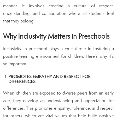
manner. It involves creating a culture of respect,
understanding, and collaboration where all students feel
that they belong.
Why Inclusivity Matters in Preschools
Inclusivity in preschool plays a crucial role in fostering a
positive learning environment for children. Here’s why it’s
so important:
PROMOTES EMPATHY AND RESPECT FOR
DIFFERENCES
When children are exposed to diverse peers from an early
age, they develop an understanding and appreciation for
differences. This promotes empathy, tolerance, and respect
for others, which are vital values that help build positive