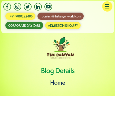
+91-9810222486
contact@thebanyanworld.com
CORPORATE DAY CARE
ADMISSION ENQUIRY
Banyan
Blog Details
Home