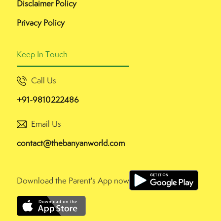
Disclaimer Policy
Privacy Policy
Keep In Touch
Call Us
+91-9810222486
Email Us
contact@thebanyanworld.com
Download the Parent's App now