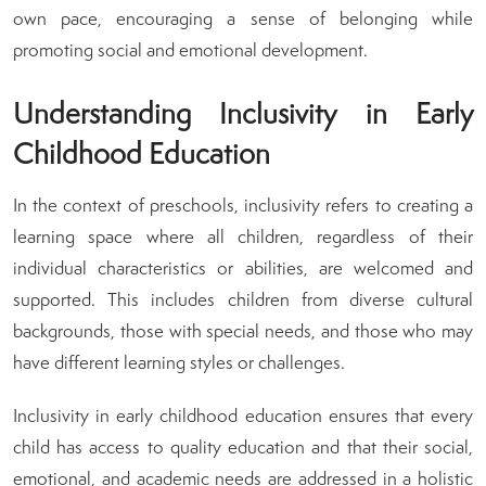
own pace, encouraging a sense of belonging while
promoting social and emotional development.
Understanding Inclusivity in Early
Childhood Education
In the context of preschools, inclusivity refers to creating a
learning space where all children, regardless of their
individual characteristics or abilities, are welcomed and
supported. This includes children from diverse cultural
backgrounds, those with special needs, and those who may
have different learning styles or challenges.
Inclusivity in early childhood education ensures that every
child has access to quality education and that their social,
emotional, and academic needs are addressed in a holistic