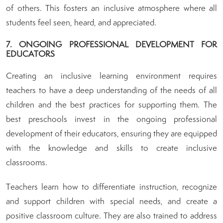
of others. This fosters an inclusive atmosphere where all
students feel seen, heard, and appreciated.
7. ONGOING PROFESSIONAL DEVELOPMENT FOR
EDUCATORS
Creating an inclusive learning environment requires
teachers to have a deep understanding of the needs of all
children and the best practices for supporting them. The
best preschools invest in the ongoing professional
development of their educators, ensuring they are equipped
with the knowledge and skills to create inclusive
classrooms.
Teachers learn how to differentiate instruction, recognize
and support children with special needs, and create a
positive classroom culture. They are also trained to address