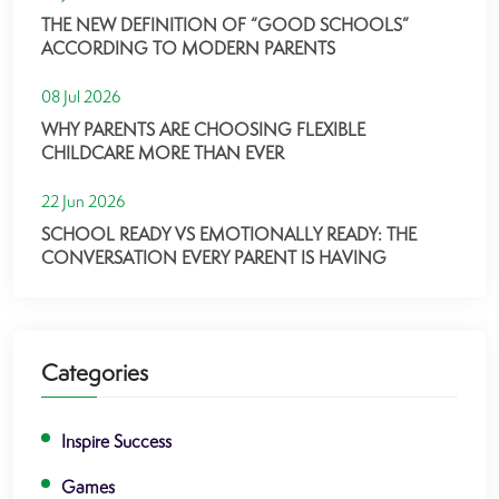
THE NEW DEFINITION OF “GOOD SCHOOLS”
ACCORDING TO MODERN PARENTS
08 Jul 2026
WHY PARENTS ARE CHOOSING FLEXIBLE
CHILDCARE MORE THAN EVER
22 Jun 2026
SCHOOL READY VS EMOTIONALLY READY: THE
CONVERSATION EVERY PARENT IS HAVING
Categories
Inspire Success
Games