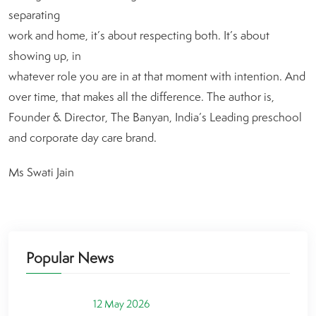
separating
work and home, it’s about respecting both. It’s about
showing up, in
whatever role you are in at that moment with intention. And
over time, that makes all the difference. The author is,
Founder & Director, The Banyan, India’s Leading preschool
and corporate day care brand.
Ms Swati Jain
Popular News
12 May 2026