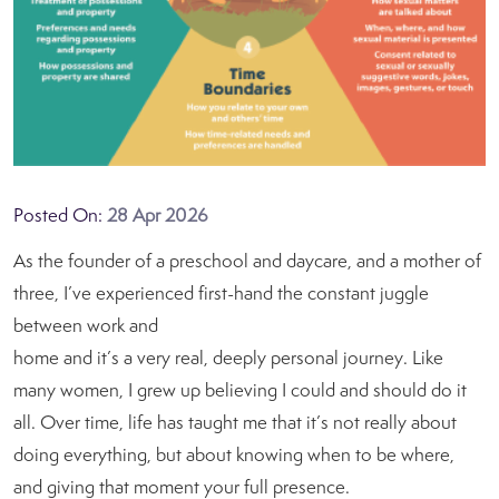
Posted On:
28 Apr 2026
As the founder of a preschool and daycare, and a mother of
three, I’ve experienced first-hand the constant juggle
between work and
home and it’s a very real, deeply personal journey. Like
many women, I grew up believing I could and should do it
all. Over time, life has taught me that it’s not really about
doing everything, but about knowing when to be where,
and giving that moment your full presence.