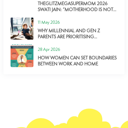
THEGLITZMEGASUPERMOM 2026
SWATI JAIN: “MOTHERHOOD IS NOT
ABOUT PERFECTION, BUT ABOUT
SHOWING UP, ADAPTING, AND
11 May 2026
GROWING ALONG THE WAY”
WHY MILLENNIAL AND GEN Z
PARENTS ARE PRIORITISING
CORPORATE CHILDCARE MORE THAN
EVER
28 Apr 2026
HOW WOMEN CAN SET BOUNDARIES
BETWEEN WORK AND HOME