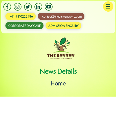
+91-9810222486
contact@thebanyanworld.com
CORPORATE DAY CARE
ADMISSION ENQUIRY
Banyan
News Details
Home