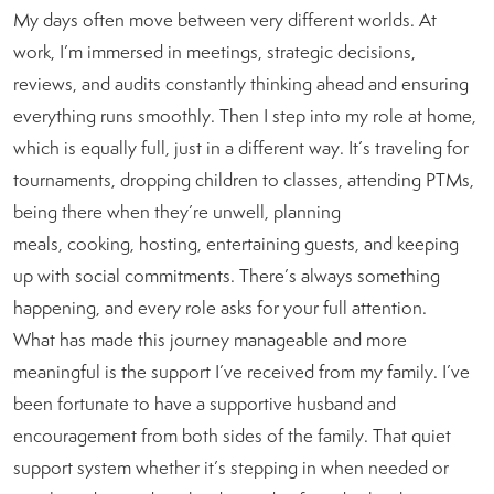
My days often move between very different worlds. At
work, I’m immersed in meetings, strategic decisions,
reviews, and audits constantly thinking ahead and ensuring
everything runs smoothly. Then I step into my role at home,
which is equally full, just in a different way. It’s traveling for
tournaments, dropping children to classes, attending PTMs,
being there when they’re unwell, planning
meals, cooking, hosting, entertaining guests, and keeping
up with social commitments. There’s always something
happening, and every role asks for your full attention.
What has made this journey manageable and more
meaningful is the support I’ve received from my family. I’ve
been fortunate to have a supportive husband and
encouragement from both sides of the family. That quiet
support system whether it’s stepping in when needed or