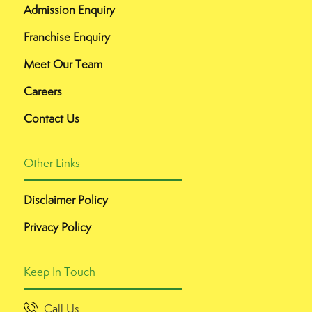
Admission Enquiry
Franchise Enquiry
Meet Our Team
Careers
Contact Us
Other Links
Disclaimer Policy
Privacy Policy
Keep In Touch
Call Us