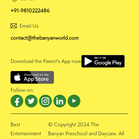
+91-9810222486
Email Us
contact@thebanyanworld.com
Download the Parent's App now
Follow on:
Best
© Copyright 2024 The
Entertainment
Banyan Preschool and Daycare. All