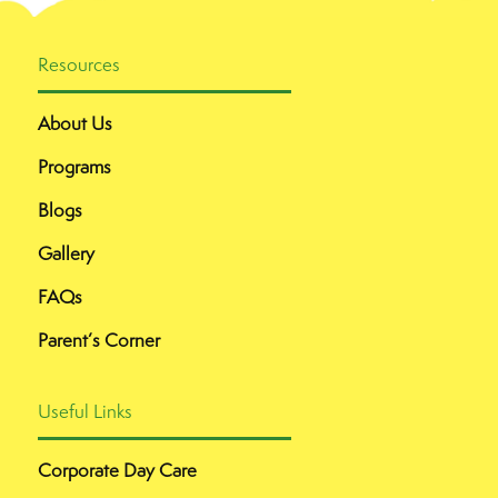
Resources
About Us
Programs
Blogs
Gallery
FAQs
Parent’s Corner
Useful Links
Corporate Day Care