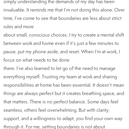
simply understanding the demands of my day has been
invaluable. It reminds me that I’m not doing this alone. Over
time, I’ve come to see that boundaries are less about strict
rules and more
about small, conscious choices. I try to create a mental shift
between work and home even if it’s just a few minutes to
pause, put my phone aside, and reset. When I’m at work, I
focus on what needs to be done
there. I’ve also learned to let go of the need to manage
everything myself. Trusting my team at work and sharing
responsibilities at home has been essential. It doesn’t mean
things are always perfect but it creates breathing space, and
that matters. There is no perfect balance. Some days feel
seamless, others feel overwhelming. But with clarity,
support, and a willingness to adapt, you find your own way
through it. For me, setting boundaries is not about