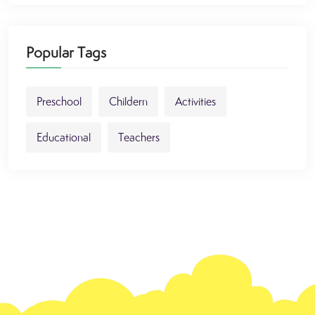
Popular Tags
Preschool
Childern
Activities
Educational
Teachers