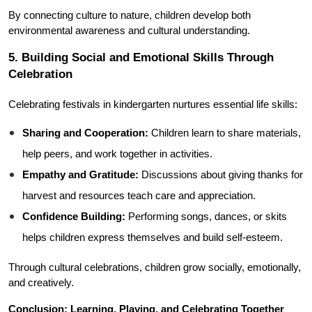
By connecting culture to nature, children develop both 
environmental awareness and cultural understanding.
5. Building Social and Emotional Skills Through 
Celebration
Celebrating festivals in kindergarten nurtures essential life skills:
Sharing and Cooperation:
 Children learn to share materials, 
help peers, and work together in activities.
Empathy and Gratitude:
 Discussions about giving thanks for 
harvest and resources teach care and appreciation.
Confidence Building:
 Performing songs, dances, or skits 
helps children express themselves and build self-esteem.
Through cultural celebrations, children grow socially, emotionally, 
and creatively.
Conclusion: Learning, Playing, and Celebrating Together