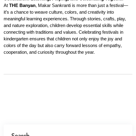
At 
THE Banyan
, Makar Sankranti is more than just a festival—
it’s a chance to weave culture, colors, and creativity into 
meaningful learning experiences. Through stories, crafts, play, 
and nature exploration, children develop essential skills while 
connecting with traditions and values. Celebrating festivals in 
kindergarten ensures that children not only enjoy the joy and 
colors of the day but also carry forward lessons of empathy, 
cooperation, and curiosity throughout the year.
Search