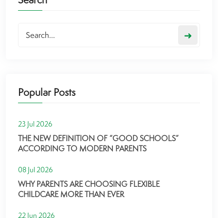
➜
Popular Posts
23 Jul 2026
THE NEW DEFINITION OF “GOOD SCHOOLS”
ACCORDING TO MODERN PARENTS
08 Jul 2026
WHY PARENTS ARE CHOOSING FLEXIBLE
CHILDCARE MORE THAN EVER
22 Jun 2026