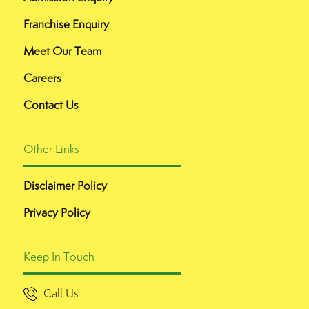
Franchise Enquiry
Meet Our Team
Careers
Contact Us
Other Links
Disclaimer Policy
Privacy Policy
Keep In Touch
Call Us