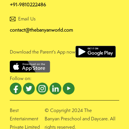
+91-9810222486
Email Us
contact@thebanyanworld.com
Download the Parent's App now
Follow on:
Best
© Copyright 2024 The
Entertainment
Banyan Preschool and Daycare. All
Private Limited
rights reserved.