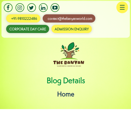
+91-9810222486
contact@thebanyanworld.com
CORPORATE DAY CARE
ADMISSION ENQUIRY
Banyan
Blog Details
Home