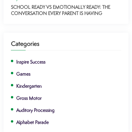
SCHOOL READY VS EMOTIONALLY READY: THE
CONVERSATION EVERY PARENT IS HAVING
Categories
Inspire Success
Games
Kindergarten
Gross Motor
Auditory Processing
Alphabet Parade