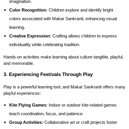
imagination.
Color Recognition:
 Children explore and identify bright 
colors associated with Makar Sankranti, enhancing visual 
learning.
Creative Expression:
 Crafting allows children to express 
individuality while celebrating tradition.
Hands-on activities make learning about culture tangible, playful, 
and memorable.
3. Experiencing Festivals Through Play
Play is a powerful learning tool, and Makar Sankranti offers many 
playful experiences:
Kite Flying Games:
 Indoor or outdoor kite-related games 
teach coordination, focus, and patience.
Group Activities:
 Collaborative art or craft projects foster 