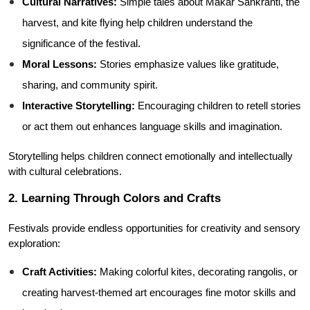
Cultural Narratives:
 Simple tales about Makar Sankranti, the 
harvest, and kite flying help children understand the 
significance of the festival.
Moral Lessons:
 Stories emphasize values like gratitude, 
sharing, and community spirit.
Interactive Storytelling:
 Encouraging children to retell stories 
or act them out enhances language skills and imagination.
Storytelling helps children connect emotionally and intellectually 
with cultural celebrations.
2. Learning Through Colors and Crafts
Festivals provide endless opportunities for creativity and sensory 
exploration:
Craft Activities:
 Making colorful kites, decorating rangolis, or 
creating harvest-themed art encourages fine motor skills and 