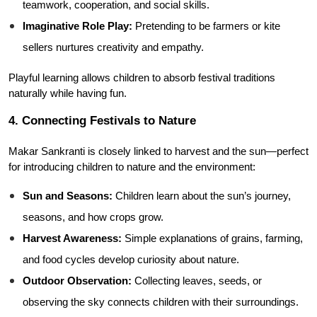
teamwork, cooperation, and social skills.
Imaginative Role Play:
 Pretending to be farmers or kite 
sellers nurtures creativity and empathy.
Playful learning allows children to absorb festival traditions 
naturally while having fun.
4. Connecting Festivals to Nature
Makar Sankranti is closely linked to harvest and the sun—perfect 
for introducing children to nature and the environment:
Sun and Seasons:
 Children learn about the sun’s journey, 
seasons, and how crops grow.
Harvest Awareness:
 Simple explanations of grains, farming, 
and food cycles develop curiosity about nature.
Outdoor Observation:
 Collecting leaves, seeds, or 
observing the sky connects children with their surroundings.