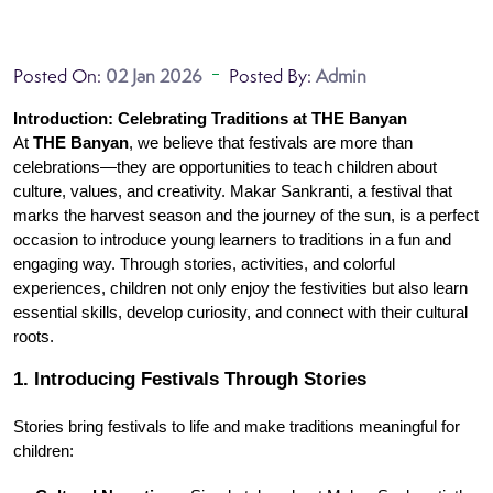
Posted On:
02 Jan 2026
Posted By:
Admin
Introduction: Celebrating Traditions at THE Banyan
At 
THE Banyan
, we believe that festivals are more than 
celebrations—they are opportunities to teach children about 
culture, values, and creativity. Makar Sankranti, a festival that 
marks the harvest season and the journey of the sun, is a perfect 
occasion to introduce young learners to traditions in a fun and 
engaging way. Through stories, activities, and colorful 
experiences, children not only enjoy the festivities but also learn 
essential skills, develop curiosity, and connect with their cultural 
roots.
1. Introducing Festivals Through Stories
Stories bring festivals to life and make traditions meaningful for 
children: