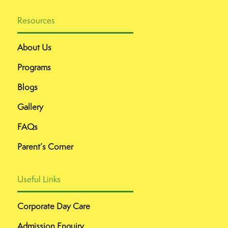
Resources
About Us
Programs
Blogs
Gallery
FAQs
Parent’s Corner
Useful Links
Corporate Day Care
Admission Enquiry