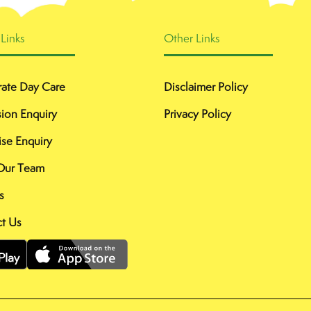
 Links
Other Links
ate Day Care
Disclaimer Policy
ion Enquiry
Privacy Policy
ise Enquiry
Our Team
s
t Us