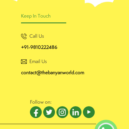
Keep In Touch
Call Us
+91-9810222486
Email Us
contact@thebanyanworld.com
Follow on: