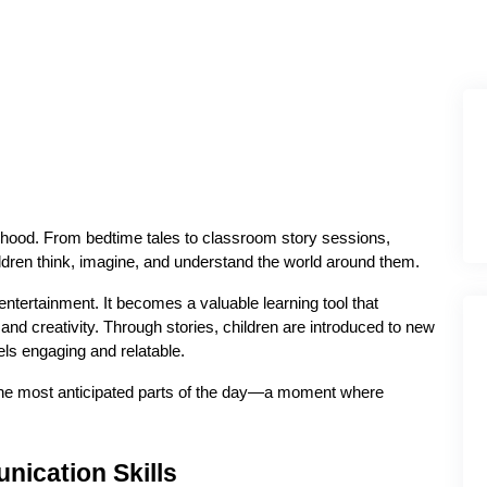
dhood. From bedtime tales to classroom story sessions, 
hildren think, imagine, and understand the world around them.
ntertainment. It becomes a valuable learning tool that 
d creativity. Through stories, children are introduced to new 
els engaging and relatable.
f the most anticipated parts of the day—a moment where 
ication Skills