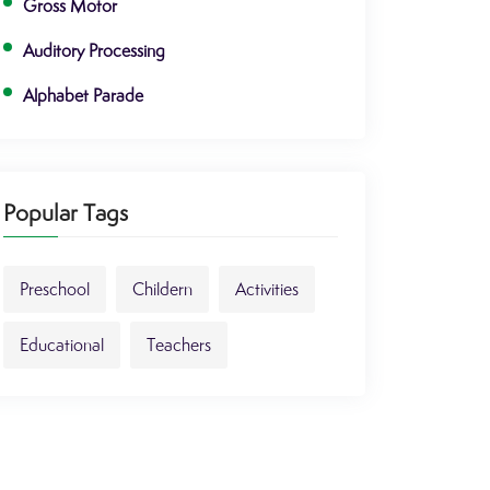
Gross Motor
Auditory Processing
Alphabet Parade
Popular Tags
Preschool
Childern
Activities
Educational
Teachers