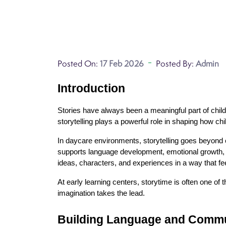
Posted On:
17 Feb 2026
Posted By:
Admin
Introduction
Stories have always been a meaningful part of chil
storytelling plays a powerful role in shaping how c
In daycare environments, storytelling goes beyond e
supports language development, emotional growth, an
ideas, characters, and experiences in a way that fe
At early learning centers, storytime is often one o
imagination takes the lead.
Building Language and Commun