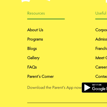
Resources
Useful
About Us
Corpor
Programs
Admiss
Blogs
Franch
Gallery
Meet 
FAQs
Career
Parent’s Corner
Contac
Download the Parent's App now