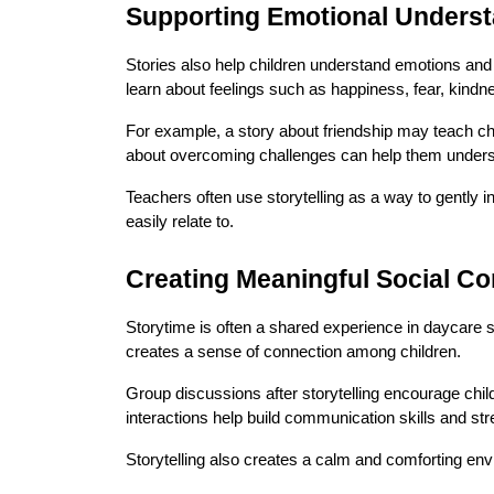
Supporting Emotional Unders
Stories also help children understand emotions and 
learn about feelings such as happiness, fear, kind
For example, a story about friendship may teach chi
about overcoming challenges can help them unders
Teachers often use storytelling as a way to gently in
easily relate to.
Creating Meaningful Social C
Storytime is often a shared experience in daycare sett
creates a sense of connection among children.
Group discussions after storytelling encourage child
interactions help build communication skills and st
Storytelling also creates a calm and comforting en