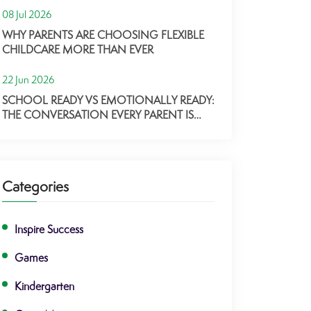
08 Jul 2026
WHY PARENTS ARE CHOOSING FLEXIBLE
CHILDCARE MORE THAN EVER
22 Jun 2026
SCHOOL READY VS EMOTIONALLY READY:
THE CONVERSATION EVERY PARENT IS
HAVING
Categories
Inspire Success
Games
Kindergarten