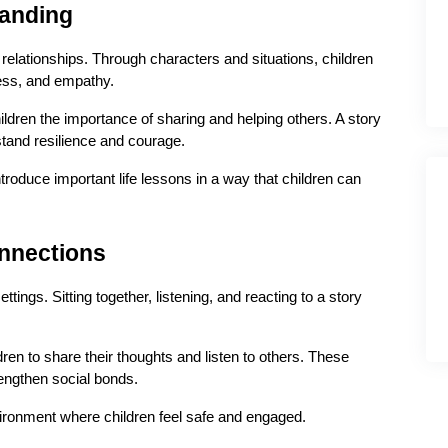
tanding
relationships. Through characters and situations, children 
ness, and empathy.
ldren the importance of sharing and helping others. A story 
tand resilience and courage.
troduce important life lessons in a way that children can 
onnections
ings. Sitting together, listening, and reacting to a story 
ren to share their thoughts and listen to others. These 
rengthen social bonds.
vironment where children feel safe and engaged.