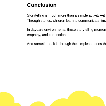
Conclusion
Storytelling is much more than a simple activity—it i
Through stories, children learn to communicate, im
In daycare environments, these storytelling moment
empathy, and connection.
And sometimes, it is through the simplest stories t