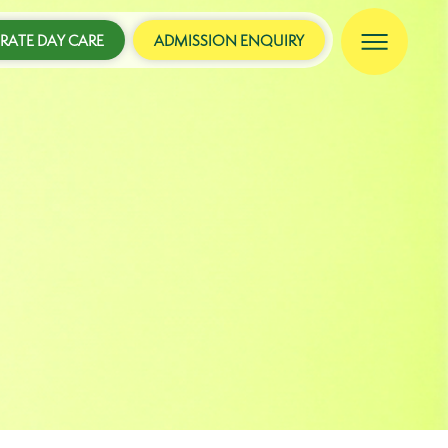
ATE DAY CARE
ADMISSION ENQUIRY