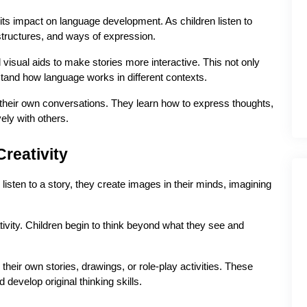
 its impact on language development. As children listen to 
tructures, and ways of expression.
visual aids to make stories more interactive. This not only 
tand how language works in different contexts.
their own conversations. They learn how to express thoughts, 
ely with others.
reativity
isten to a story, they create images in their minds, imagining 
ativity. Children begin to think beyond what they see and 
 their own stories, drawings, or role-play activities. These 
develop original thinking skills.