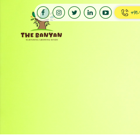
+91-
Banyan