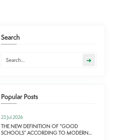
Search
➜
Popular Posts
23 Jul 2026
THE NEW DEFINITION OF “GOOD
SCHOOLS” ACCORDING TO MODERN
PARENTS