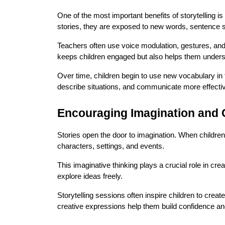
One of the most important benefits of storytelling is
stories, they are exposed to new words, sentence s
Teachers often use voice modulation, gestures, and 
keeps children engaged but also helps them unders
Over time, children begin to use new vocabulary in 
describe situations, and communicate more effectiv
Encouraging Imagination and C
Stories open the door to imagination. When children l
characters, settings, and events.
This imaginative thinking plays a crucial role in cre
explore ideas freely.
Storytelling sessions often inspire children to create
creative expressions help them build confidence and 