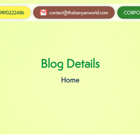
9810222486
contact@thebanyanworld.com
CORPOR
Blog Details
Home