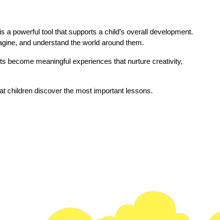
s a powerful tool that supports a child’s overall development. 
agine, and understand the world around them.
s become meaningful experiences that nurture creativity, 
hat children discover the most important lessons.