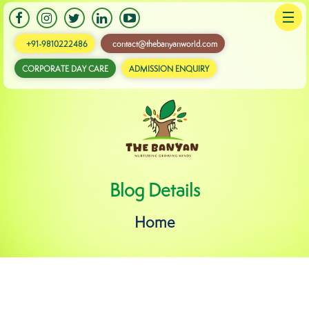
+91-9810222486
contact@thebanyanworld.com
CORPORATE DAY CARE
ADMISSION ENQUIRY
Banyan
Blog Details
Home