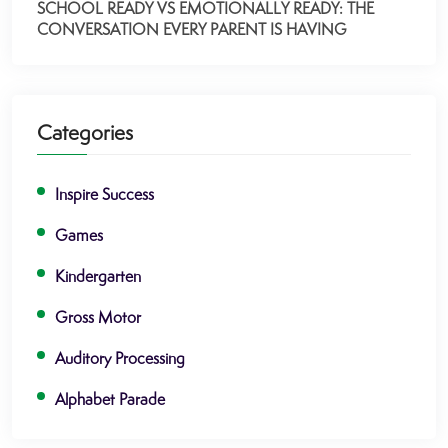
SCHOOL READY VS EMOTIONALLY READY: THE
CONVERSATION EVERY PARENT IS HAVING
Categories
Inspire Success
Games
Kindergarten
Gross Motor
Auditory Processing
Alphabet Parade