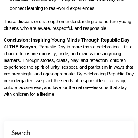
connect learning to real-world experiences.
These discussions strengthen understanding and nurture young 
citizens who are aware, respectful, and responsible.
Conclusion: Inspiring Young Minds Through Republic Day
At 
THE Banyan
, Republic Day is more than a celebration—it’s a 
chance to inspire curiosity, pride, and civic values in young 
learners. Through stories, crafts, play, and reflection, children 
experience the spirit of unity, respect, and patriotism in ways that 
are meaningful and age-appropriate. By celebrating Republic Day 
in kindergarten, we plant the seeds of responsible citizenship, 
cultural awareness, and love for the nation—lessons that stay 
with children for a lifetime.
Search