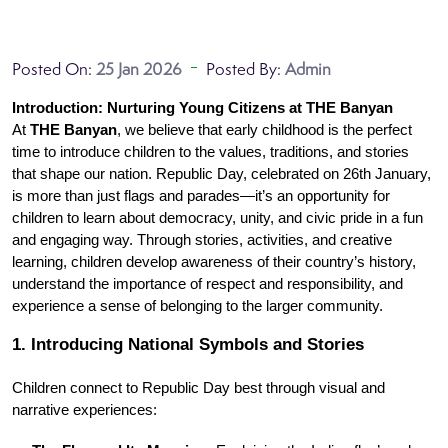
Posted On:
25 Jan 2026
Posted By:
Admin
Introduction: Nurturing Young Citizens at THE Banyan
At 
THE Banyan
, we believe that early childhood is the perfect 
time to introduce children to the values, traditions, and stories 
that shape our nation. Republic Day, celebrated on 26th January, 
is more than just flags and parades—it’s an opportunity for 
children to learn about democracy, unity, and civic pride in a fun 
and engaging way. Through stories, activities, and creative 
learning, children develop awareness of their country’s history, 
understand the importance of respect and responsibility, and 
experience a sense of belonging to the larger community.
1. Introducing National Symbols and Stories
Children connect to Republic Day best through visual and 
narrative experiences: