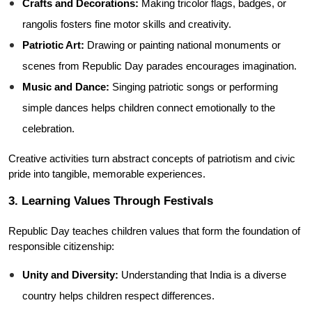
Crafts and Decorations:
 Making tricolor flags, badges, or 
rangolis fosters fine motor skills and creativity.
Patriotic Art:
 Drawing or painting national monuments or 
scenes from Republic Day parades encourages imagination.
Music and Dance:
 Singing patriotic songs or performing 
simple dances helps children connect emotionally to the 
celebration.
Creative activities turn abstract concepts of patriotism and civic 
pride into tangible, memorable experiences.
3. Learning Values Through Festivals
Republic Day teaches children values that form the foundation of 
responsible citizenship:
Unity and Diversity:
 Understanding that India is a diverse 
country helps children respect differences.