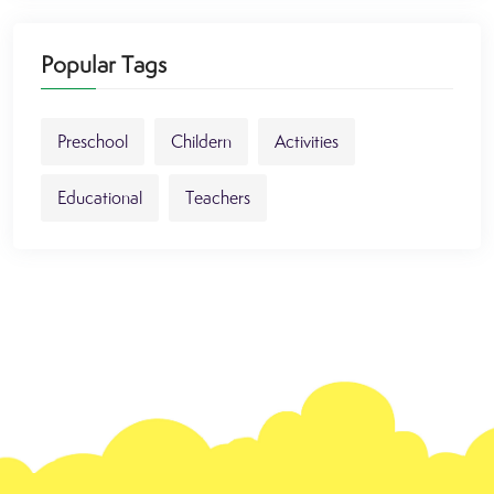
Popular Tags
Preschool
Childern
Activities
Educational
Teachers