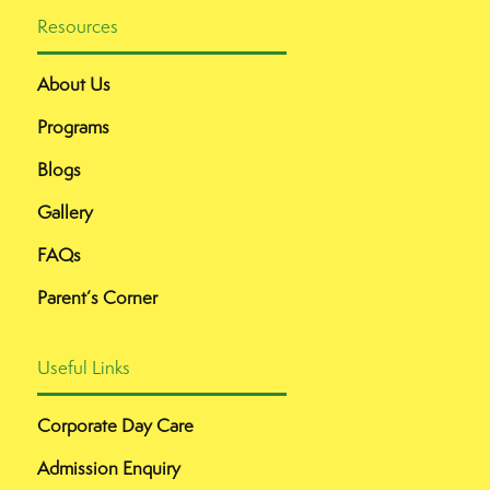
Resources
About Us
Programs
Blogs
Gallery
FAQs
Parent’s Corner
Useful Links
Corporate Day Care
Admission Enquiry