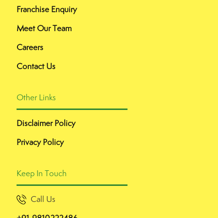
Franchise Enquiry
Meet Our Team
Careers
Contact Us
Other Links
Disclaimer Policy
Privacy Policy
Keep In Touch
Call Us