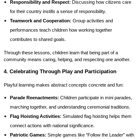
Responsibility and Respect:
 Discussing how citizens care 
for their country instills a sense of responsibility.
Teamwork and Cooperation:
 Group activities and 
performances teach children how working together 
contributes to shared goals.
Through these lessons, children learn that being part of a 
community means caring, helping, and respecting one another.
4. Celebrating Through Play and Participation
Playful learning makes abstract concepts concrete and fun:
Parade Reenactments:
 Children participate in mini parades, 
marching together, and understanding ceremonial traditions.
Flag Hoisting Activities:
 Simulated flag hoisting helps them 
connect actions with national significance.
Patriotic Games:
 Simple games like “Follow the Leader” with 