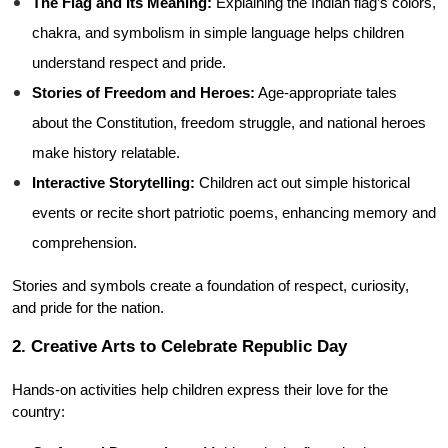
The Flag and Its Meaning:
 Explaining the Indian flag’s colors, 
chakra, and symbolism in simple language helps children 
understand respect and pride.
Stories of Freedom and Heroes:
 Age-appropriate tales 
about the Constitution, freedom struggle, and national heroes 
make history relatable.
Interactive Storytelling:
 Children act out simple historical 
events or recite short patriotic poems, enhancing memory and 
comprehension.
Stories and symbols create a foundation of respect, curiosity, 
and pride for the nation.
2. Creative Arts to Celebrate Republic Day
Hands-on activities help children express their love for the 
country: