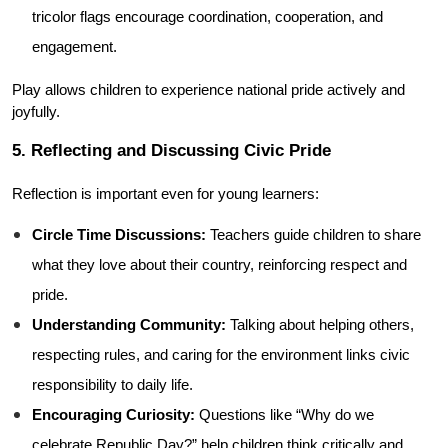
tricolor flags encourage coordination, cooperation, and 
engagement.
Play allows children to experience national pride actively and 
joyfully.
5. Reflecting and Discussing Civic Pride
Reflection is important even for young learners:
Circle Time Discussions:
 Teachers guide children to share 
what they love about their country, reinforcing respect and 
pride.
Understanding Community:
 Talking about helping others, 
respecting rules, and caring for the environment links civic 
responsibility to daily life.
Encouraging Curiosity:
 Questions like “Why do we 
celebrate Republic Day?” help children think critically and 