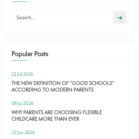
➜
Popular Posts
23 Jul 2026
THE NEW DEFINITION OF “GOOD SCHOOLS”
ACCORDING TO MODERN PARENTS
08 Jul 2026
WHY PARENTS ARE CHOOSING FLEXIBLE
CHILDCARE MORE THAN EVER
22 Jun 2026