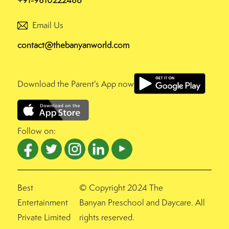
+91-9810222486
Email Us
contact@thebanyanworld.com
Download the Parent's App now
Follow on:
Best
© Copyright 2024 The
Entertainment
Banyan Preschool and Daycare. All
Private Limited
rights reserved.